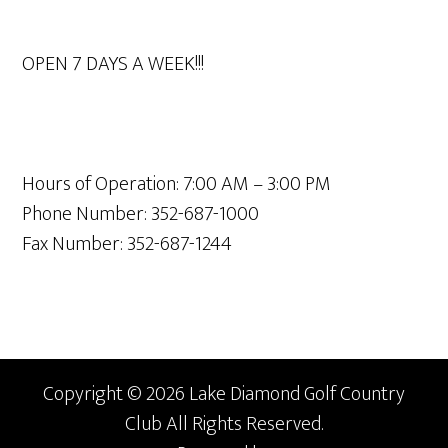
OPEN 7 DAYS A WEEK!!!
Hours of Operation: 7:00 AM – 3:00 PM
Phone Number: 352-687-1000
Fax Number: 352-687-1244
Copyright © 2026 Lake Diamond Golf Country
Club All Rights Reserved.